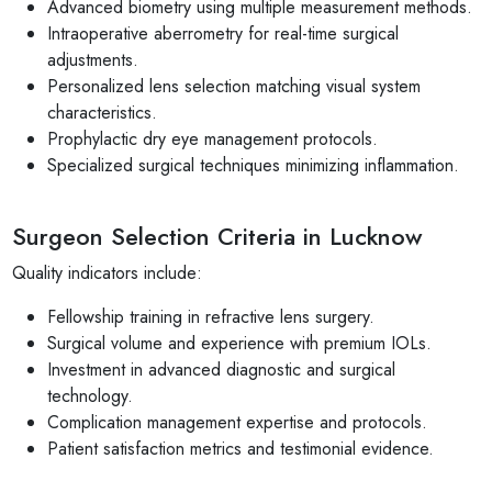
Advanced biometry using multiple measurement methods.
Intraoperative aberrometry for real-time surgical
adjustments.
Personalized lens selection matching visual system
characteristics.
Prophylactic dry eye management protocols.
Specialized surgical techniques minimizing inflammation.
Surgeon Selection Criteria in Lucknow
Quality indicators include:
Fellowship training in refractive lens surgery.
Surgical volume and experience with premium IOLs.
Investment in advanced diagnostic and surgical
technology.
Complication management expertise and protocols.
Patient satisfaction metrics and testimonial evidence.