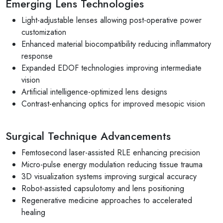
Emerging Lens Technologies
Light-adjustable lenses allowing post-operative power
customization
Enhanced material biocompatibility reducing inflammatory
response
Expanded EDOF technologies improving intermediate
vision
Artificial intelligence-optimized lens designs
Contrast-enhancing optics for improved mesopic vision
Surgical Technique Advancements
Femtosecond laser-assisted RLE enhancing precision
Micro-pulse energy modulation reducing tissue trauma
3D visualization systems improving surgical accuracy
Robot-assisted capsulotomy and lens positioning
Regenerative medicine approaches to accelerated
healing