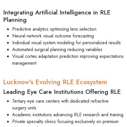
Integrating Artificial Intelligence in RLE
Planning
Predictive analytics optimizing lens selection
Neural network visual outcome forecasting
Individual visual system modeling for personalized results
Automated surgical planning reducing variables
Visual cortex adaptation prediction improving expectations
management
Lucknow's Evolving RLE Ecosystem
Leading Eye Care Institutions Offering RLE
Tertiary eye care centers with dedicated refractive
surgery units
Academic institutions advancing RLE research and training
Private specialty clinics focusing exclusively on premium