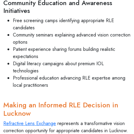
Community Education and Awareness
Initiatives
Free screening camps identifying appropriate RLE
candidates
Community seminars explaining advanced vision correction
options
Patient experience sharing forums building realistic
expectations
Digital literacy campaigns about premium IOL
technologies
Professional education advancing RLE expertise among
local practitioners
Making an Informed RLE Decision in
Lucknow
Refractive Lens Exchange
represents a transformative vision
correction opportunity for appropriate candidates in Lucknow.