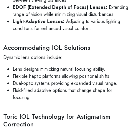
between viewing distances.
EDOF (Extended Depth of Focus) Lenses:
Extending
range of vision while minimizing visual disturbances.
Light-Adaptive Lenses:
Adjusting to various lighting
conditions for enhanced visual comfort.
Accommodating IOL Solutions
Dynamic lens options include:
Lens designs mimicking natural focusing ability.
Flexible haptic platforms allowing positional shifts.
Dual-optic systems providing expanded visual range.
Fluid-filled adaptive options that change shape for
focusing.
Toric IOL Technology for Astigmatism
Correction