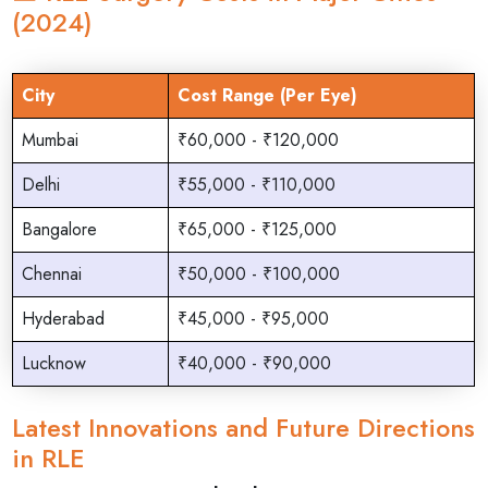
(2024)
City
Cost Range (Per Eye)
Mumbai
₹60,000 - ₹120,000
Delhi
₹55,000 - ₹110,000
Bangalore
₹65,000 - ₹125,000
Chennai
₹50,000 - ₹100,000
Hyderabad
₹45,000 - ₹95,000
Lucknow
₹40,000 - ₹90,000
Latest Innovations and Future Directions
in RLE