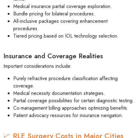
Medical insurance partial coverage exploration.
Bundle pricing for bilateral procedures.
All-inclusive packages covering enhancement
procedures.
Tiered pricing based on IOL technology selection.
Insurance and Coverage Realities
Important considerations include:
Purely refractive procedure classification affecting
coverage.
Medical necessity documentation strategies.
Partial coverage possibilities for certain diagnostic testing.
Co-management billing approaches optimizing benefits.
Patient advocacy resources for insurance navigation.
📈 RLE Surgery Costs in Major Cities