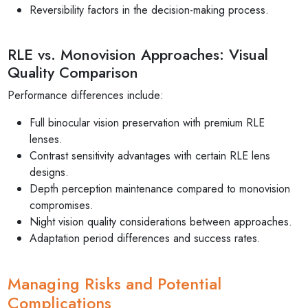
Reversibility factors in the decision-making process.
RLE vs. Monovision Approaches: Visual
Quality Comparison
Performance differences include:
Full binocular vision preservation with premium RLE
lenses.
Contrast sensitivity advantages with certain RLE lens
designs.
Depth perception maintenance compared to monovision
compromises.
Night vision quality considerations between approaches.
Adaptation period differences and success rates.
Managing Risks and Potential
Complications