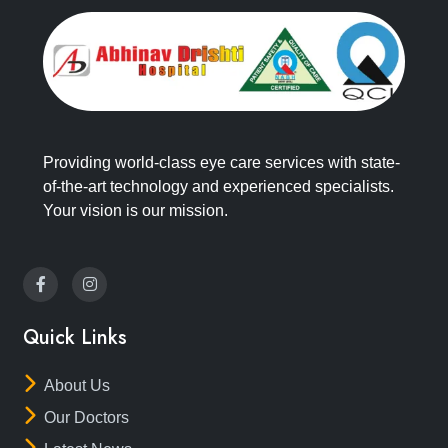
Providing world-class eye care services with state-
of-the-art technology and experienced specialists.
Your vision is our mission.
Quick Links
About Us
Our Doctors