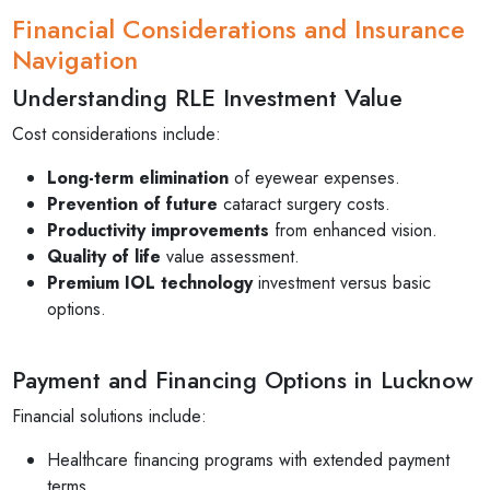
Financial Considerations and Insurance
Navigation
Understanding RLE Investment Value
Cost considerations include:
Long-term elimination
of eyewear expenses.
Prevention of future
cataract surgery costs.
Productivity improvements
from enhanced vision.
Quality of life
value assessment.
Premium IOL technology
investment versus basic
options.
Payment and Financing Options in Lucknow
Financial solutions include:
Healthcare financing programs with extended payment
terms.