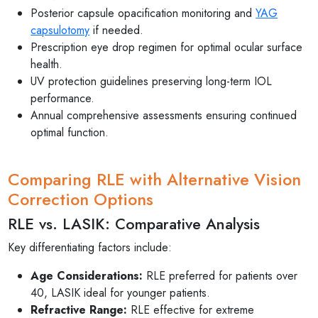
Posterior capsule opacification monitoring and
YAG
capsulotomy
if needed.
Prescription eye drop regimen for optimal ocular surface
health.
UV protection guidelines preserving long-term IOL
performance.
Annual comprehensive assessments ensuring continued
optimal function.
Comparing RLE with Alternative Vision
Correction Options
RLE vs. LASIK: Comparative Analysis
Key differentiating factors include:
Age Considerations:
RLE preferred for patients over
40, LASIK ideal for younger patients.
Refractive Range:
RLE effective for extreme