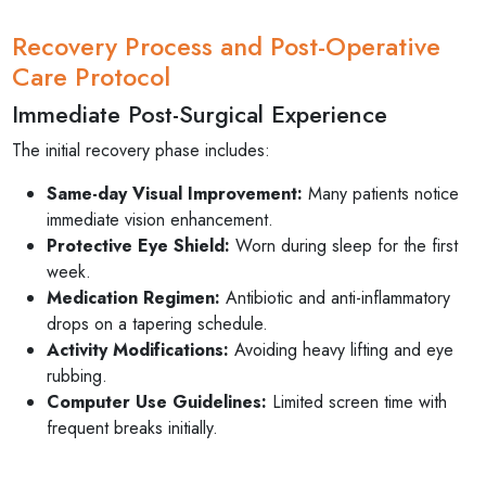
Recovery Process and Post-Operative
Care Protocol
Immediate Post-Surgical Experience
The initial recovery phase includes:
Same-day Visual Improvement:
Many patients notice
immediate vision enhancement.
Protective Eye Shield:
Worn during sleep for the first
week.
Medication Regimen:
Antibiotic and anti-inflammatory
drops on a tapering schedule.
Activity Modifications:
Avoiding heavy lifting and eye
rubbing.
Computer Use Guidelines:
Limited screen time with
frequent breaks initially.