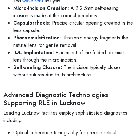
and
wavefront
analysis.
Micro-incision Creation:
A 2-2.5mm self-sealing
incision is made at the corneal periphery.
Capsulorrhexis:
Precise circular opening created in the
lens capsule.
Phacoemulsification:
Ultrasonic energy fragments the
natural lens for gentle removal.
IOL Implantation:
Placement of the folded premium
lens through the micro-incision.
Self-sealing Closure:
The incision typically closes
without sutures due to its architecture.
Advanced Diagnostic Technologies
Supporting RLE in Lucknow
Leading Lucknow facilities employ sophisticated diagnostics
including:
Optical coherence tomography for precise retinal