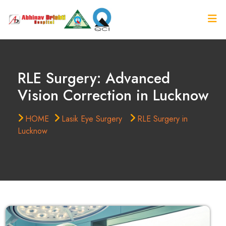
RLE Surgery: Advanced
Vision Correction in Lucknow
HOME
Lasik Eye Surgery
RLE Surgery in
Lucknow