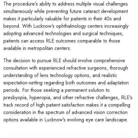
The procedure's ability to address multiple visual challenges
simultaneously while preventing future cataract development
makes it particularly valuable for patients in their 40s and
beyond. With Lucknow's ophthalmology centers increasingly
adopting advanced technologies and surgical techniques,
patients can access RLE outcomes comparable to those
available in metropolitan centers.
The decision to pursue RLE should involve comprehensive
consultation with experienced refractive surgeons, thorough
understanding of lens technology options, and realistic
expectation-setting regarding both outcomes and adaptation
periods. For those seeking a permanent solution to
presbyopia, hyperopia, and other refractive challenges, RLE's
track record of high patient satisfaction makes it a compelling
consideration in the spectrum of advanced vision correction
options available in Lucknow's evolving eye care landscape.