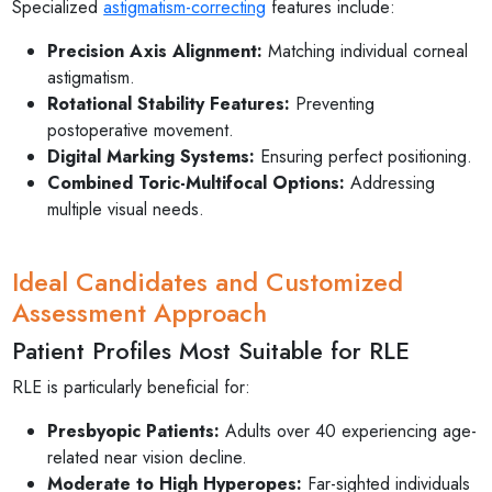
Specialized
astigmatism-correcting
features include:
Precision Axis Alignment:
Matching individual corneal
astigmatism.
Rotational Stability Features:
Preventing
postoperative movement.
Digital Marking Systems:
Ensuring perfect positioning.
Combined Toric-Multifocal Options:
Addressing
multiple visual needs.
Ideal Candidates and Customized
Assessment Approach
Patient Profiles Most Suitable for RLE
RLE is particularly beneficial for:
Presbyopic Patients:
Adults over 40 experiencing age-
related near vision decline.
Moderate to High Hyperopes:
Far-sighted individuals