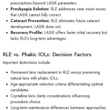
prescriptions beyond LASIK parameters.
Presbyopia Solution:
RLE addresses near vision issues
that LASIK cannot fully correct.
Cataract Prevention:
RLE eliminates future cataract
development, LASIK does not.
Recovery Profile:
LASIK offers faster initial recovery but
lacks RLE's long-term advantages.
RLE vs. Phakic IOLs: Decision Factors
Important distinctions include:
Permanent lens replacement in RLE versus preserving
natural lens with phakic IOLs.
Age-appropriate selection criteria differentiating optimal
candidates.
Crystalline lens clarity considerations influencing
procedure choice.
Long-term maintenance differences between approaches.