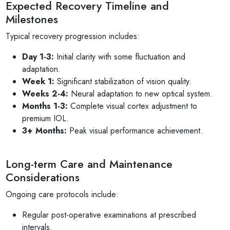
Expected Recovery Timeline and
Milestones
Typical recovery progression includes:
Day 1-3:
Initial clarity with some fluctuation and
adaptation.
Week 1:
Significant stabilization of vision quality.
Weeks 2-4:
Neural adaptation to new optical system.
Months 1-3:
Complete visual cortex adjustment to
premium IOL.
3+ Months:
Peak visual performance achievement.
Long-term Care and Maintenance
Considerations
Ongoing care protocols include:
Regular post-operative examinations at prescribed
intervals.