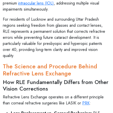
premium
intraocular lens (IOL)
, addressing multiple visual
impairments simultaneously.
For residents of Lucknow and surrounding Uttar Pradesh
regions seeking freedom from glasses and contact lenses,
RLE represents a permanent solution that corrects refractive
errors while preventing future cataract development. It is
particularly valuable for presbyopic and hyperopic patients
over 40, providing long-term clarity and improved vision
quality.
The Science and Procedure Behind
Refractive Lens Exchange
How RLE Fundamentally Differs from Other
Vision Corrections
Refractive Lens Exchange operates on a different principle
than corneal refractive surgeries like LASIK or
PRK
: