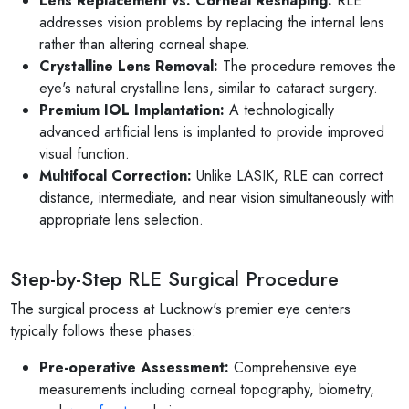
Lens Replacement vs. Corneal Reshaping:
RLE
addresses vision problems by replacing the internal lens
rather than altering corneal shape.
Crystalline Lens Removal:
The procedure removes the
eye's natural crystalline lens, similar to cataract surgery.
Premium IOL Implantation:
A technologically
advanced artificial lens is implanted to provide improved
visual function.
Multifocal Correction:
Unlike LASIK, RLE can correct
distance, intermediate, and near vision simultaneously with
appropriate lens selection.
Step-by-Step RLE Surgical Procedure
The surgical process at Lucknow's premier eye centers
typically follows these phases:
Pre-operative Assessment:
Comprehensive eye
measurements including corneal topography, biometry,