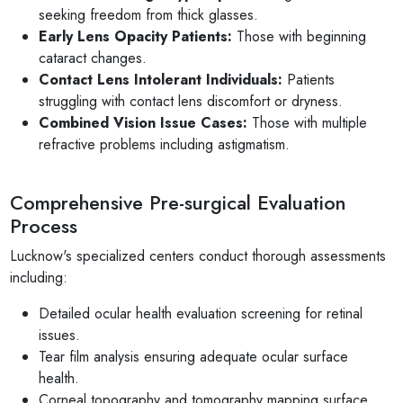
seeking freedom from thick glasses.
Early Lens Opacity Patients:
Those with beginning
cataract changes.
Contact Lens Intolerant Individuals:
Patients
struggling with contact lens discomfort or dryness.
Combined Vision Issue Cases:
Those with multiple
refractive problems including astigmatism.
Comprehensive Pre-surgical Evaluation
Process
Lucknow's specialized centers conduct thorough assessments
including:
Detailed ocular health evaluation screening for retinal
issues.
Tear film analysis ensuring adequate ocular surface
health.
Corneal topography and tomography mapping surface