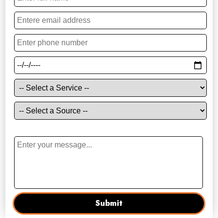
Your Enquiry
Submit