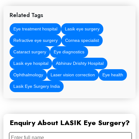
Related Tags
Eye treatment hospital
Lasik eye surgery
Refractive eye surgery
Cornea specialist
Cataract surgery
Eye diagnostics
Lasik eye hospital
Abhinav Drishty Hospital
Ophthalmology
Laser vision correction
Eye health
Lasik Eye Surgery India
Enquiry About LASIK Eye Surgery?