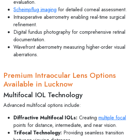
evaluation.
Scheimpflug imaging
for detailed corneal assessment.
Intraoperative aberrometry enabling real-time surgical
refinement.
Digital fundus photography for comprehensive retinal
documentation.
Wavefront aberrometry measuring higher-order visual
aberrations.
Premium Intraocular Lens Options
Available in Lucknow
Multifocal IOL Technology
Advanced multifocal options include:
Diffractive Multifocal IOLs:
Creating
multiple focal
points for distance, intermediate, and near vision.
Trifocal Technology:
Providing seamless transition