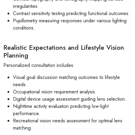
irregularities.
Contrast sensitivity testing predicting functional outcomes.
Pupillometry measuring responses under various lighting
conditions.
Realistic Expectations and Lifestyle Vision
Planning
Personalized consultation includes:
Visual goal discussion matching outcomes to lifestyle
needs.
Occupational vision requirement analysis.
Digital device usage assessment guiding lens selection.
Nighttime activity evaluation predicting low-light
performance.
Recreational vision needs assessment for optimal lens
matching.