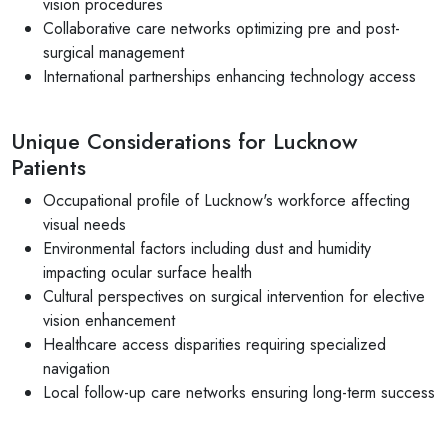
vision procedures
Collaborative care networks optimizing pre and post-
surgical management
International partnerships enhancing technology access
Unique Considerations for Lucknow
Patients
Occupational profile of Lucknow's workforce affecting
visual needs
Environmental factors including dust and humidity
impacting ocular surface health
Cultural perspectives on surgical intervention for elective
vision enhancement
Healthcare access disparities requiring specialized
navigation
Local follow-up care networks ensuring long-term success