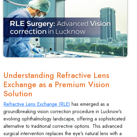
Understanding Refractive Lens
Exchange as a Premium Vision
Solution
Refractive Lens Exchange (RLE)
has emerged as a
groundbreaking vision correction procedure in Lucknow's
evolving ophthalmology landscape, offering a sophisticated
alternative to traditional corrective options. This advanced
surgical intervention replaces the eye's natural lens with a