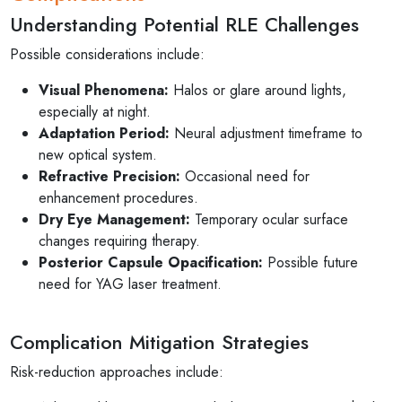
Understanding Potential RLE Challenges
Possible considerations include:
Visual Phenomena:
Halos or glare around lights,
especially at night.
Adaptation Period:
Neural adjustment timeframe to
new optical system.
Refractive Precision:
Occasional need for
enhancement procedures.
Dry Eye Management:
Temporary ocular surface
changes requiring therapy.
Posterior Capsule Opacification:
Possible future
need for YAG laser treatment.
Complication Mitigation Strategies
Risk-reduction approaches include: