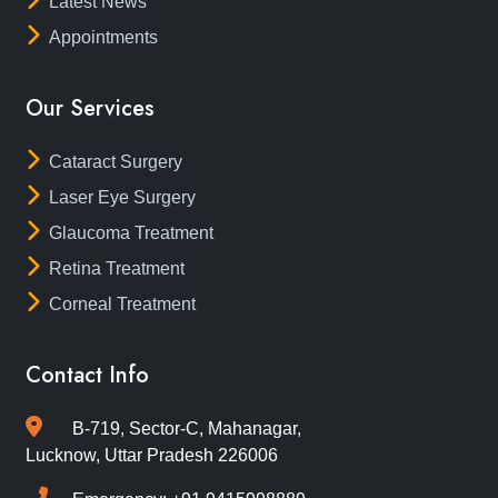
Latest News
Appointments
Our Services
Cataract Surgery
Laser Eye Surgery
Glaucoma Treatment
Retina Treatment
Corneal Treatment
Contact Info
B-719, Sector-C, Mahanagar,
Lucknow, Uttar Pradesh 226006