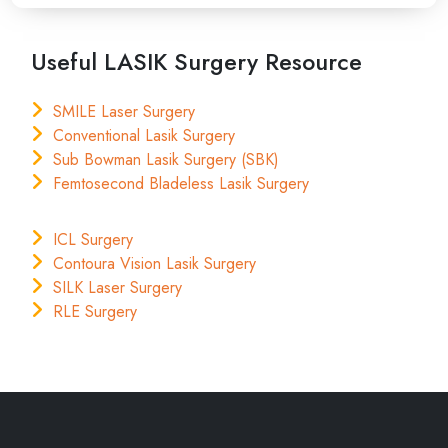
Useful LASIK Surgery Resource
SMILE Laser Surgery
Conventional Lasik Surgery
Sub Bowman Lasik Surgery (SBK)
Femtosecond Bladeless Lasik Surgery
ICL Surgery
Contoura Vision Lasik Surgery
SILK Laser Surgery
RLE Surgery