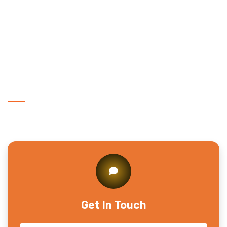
Sarosa Bharosa?
Why is eye care important for workers in
Sarosa Bharosa?
Get In Touch With Us
Get In Touch