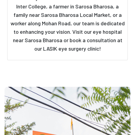
Inter College, a farmer in Sarosa Bharosa, a
family near Sarosa Bharosa Local Market, or a
worker along Mohan Road, our team is dedicated
to enhancing your vision. Visit our eye hospital
near Sarosa Bharosa or book a consultation at
our LASIK eye surgery clinic!