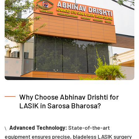
Why Choose Abhinav Drishti for
LASIK in Sarosa Bharosa?
Advanced Technology:
State-of-the-art
equipment ensures precise, bladeless LASIK surgery