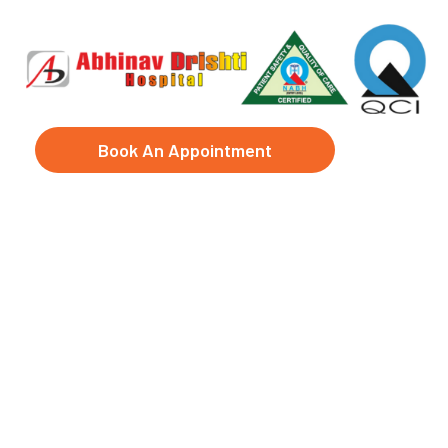
Book An Appointment
LASIK Surgeon in
Sarosa Bharosa,