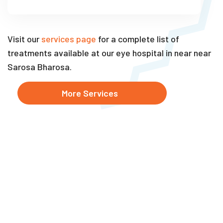
Visit our
services page
for a complete list of
treatments available at our eye hospital in near near
Sarosa Bharosa.
More Services