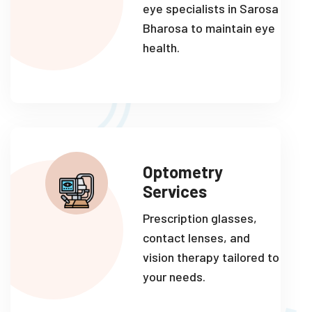
eye specialists in Sarosa
Bharosa to maintain eye
health.
Optometry
Services
Prescription glasses,
contact lenses, and
vision therapy tailored to
your needs.