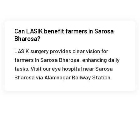
Bharosa?
Can LASIK benefit farmers in Sarosa
Bharosa?
LASIK surgery provides clear vision for
farmers in Sarosa Bharosa, enhancing daily
tasks. Visit our eye hospital near Sarosa
Bharosa via Alamnagar Railway Station.
What is the recovery time for LASIK in
Sarosa Bharosa?
How do I choose a trusted eye clinic in