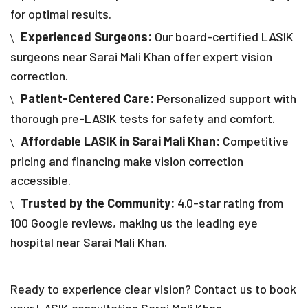
for optimal results.
Experienced Surgeons:
Our board-certified LASIK
surgeons near Sarai Mali Khan offer expert vision
correction.
Patient-Centered Care:
Personalized support with
thorough pre-LASIK tests for safety and comfort.
Affordable LASIK in Sarai Mali Khan:
Competitive
pricing and financing make vision correction
accessible.
Trusted by the Community:
4.0-star rating from
100 Google reviews, making us the leading eye
hospital near Sarai Mali Khan.
Ready to experience clear vision? Contact us to book