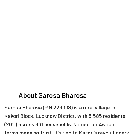
About Sarosa Bharosa
Sarosa Bharosa (PIN 226008) is a rural village in
Kakori Block, Lucknow District, with 5,585 residents
(2011) across 831 households. Named for Awadhi
terms meaning trust, it’s tied to Kakori’s revolutionary