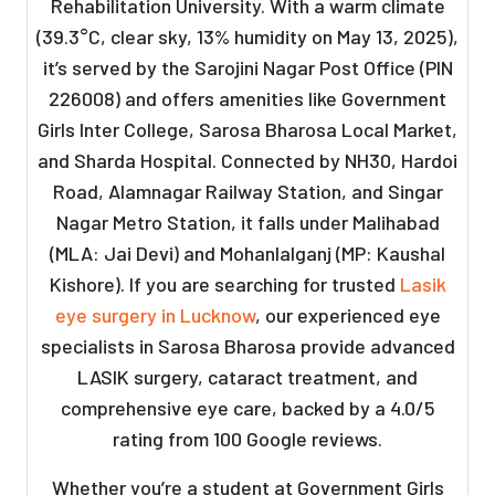
Rehabilitation University. With a warm climate
(39.3°C, clear sky, 13% humidity on May 13, 2025),
it’s served by the Sarojini Nagar Post Office (PIN
226008) and offers amenities like Government
Girls Inter College, Sarosa Bharosa Local Market,
and Sharda Hospital. Connected by NH30, Hardoi
Road, Alamnagar Railway Station, and Singar
Nagar Metro Station, it falls under Malihabad
(MLA: Jai Devi) and Mohanlalganj (MP: Kaushal
Kishore). If you are searching for trusted
Lasik
eye surgery in Lucknow
, our experienced eye
specialists in Sarosa Bharosa provide advanced
LASIK surgery, cataract treatment, and
comprehensive eye care, backed by a 4.0/5
rating from 100 Google reviews.
Whether you’re a student at Government Girls