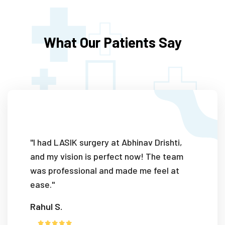
What Our Patients Say
"I had LASIK surgery at Abhinav Drishti,
and my vision is perfect now! The team
was professional and made me feel at
ease."
Rahul S.