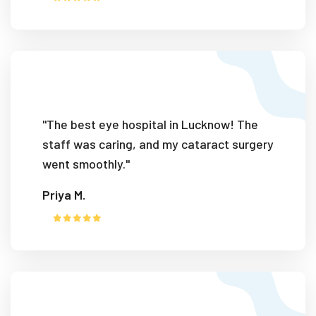
"The best eye hospital in Lucknow! The
staff was caring, and my cataract surgery
went smoothly."
Priya M.