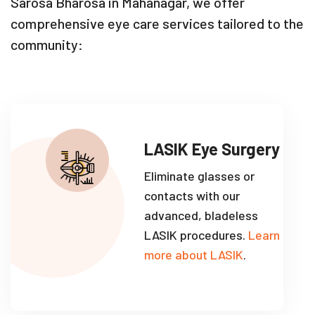
Sarosa Bharosa in Mahanagar, we offer
comprehensive eye care services tailored to the
community:
LASIK Eye Surgery
Eliminate glasses or
contacts with our
advanced, bladeless
LASIK procedures.
Learn
more about LASIK
.