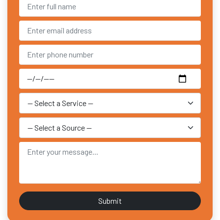
Submit