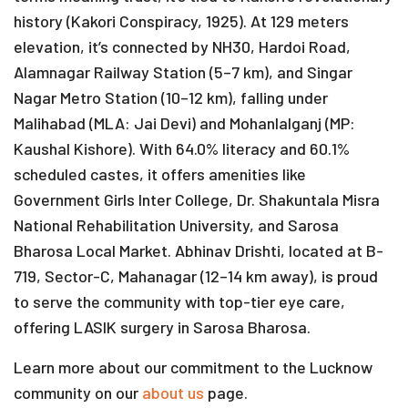
history (Kakori Conspiracy, 1925). At 129 meters
elevation, it’s connected by NH30, Hardoi Road,
Alamnagar Railway Station (5–7 km), and Singar
Nagar Metro Station (10–12 km), falling under
Malihabad (MLA: Jai Devi) and Mohanlalganj (MP:
Kaushal Kishore). With 64.0% literacy and 60.1%
scheduled castes, it offers amenities like
Government Girls Inter College, Dr. Shakuntala Misra
National Rehabilitation University, and Sarosa
Bharosa Local Market. Abhinav Drishti, located at B-
719, Sector-C, Mahanagar (12–14 km away), is proud
to serve the community with top-tier eye care,
offering LASIK surgery in Sarosa Bharosa.
Learn more about our commitment to the Lucknow
community on our
about us
page.