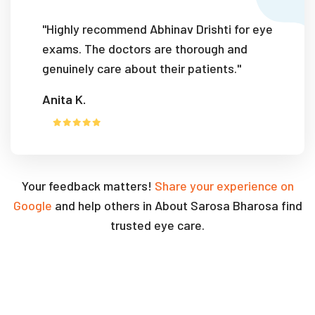
"Highly recommend Abhinav Drishti for eye
exams. The doctors are thorough and
genuinely care about their patients."
Anita K.
Your feedback matters!
Share your experience on
Google
and help others in About Sarosa Bharosa find
trusted eye care.