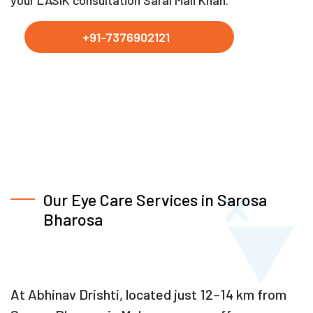
your LASIK consultation Sarai Mali Khan.
+91-7376902121
Our Eye Care Services in Sarosa
Bharosa
At Abhinav Drishti, located just 12–14 km from