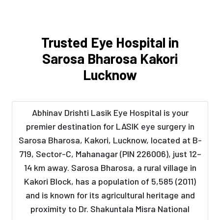
Trusted Eye Hospital in
Sarosa Bharosa Kakori
Lucknow
Abhinav Drishti Lasik Eye Hospital is your
premier destination for LASIK eye surgery in
Sarosa Bharosa, Kakori, Lucknow, located at B-
719, Sector-C, Mahanagar (PIN 226006), just 12–
14 km away. Sarosa Bharosa, a rural village in
Kakori Block, has a population of 5,585 (2011)
and is known for its agricultural heritage and
proximity to Dr. Shakuntala Misra National