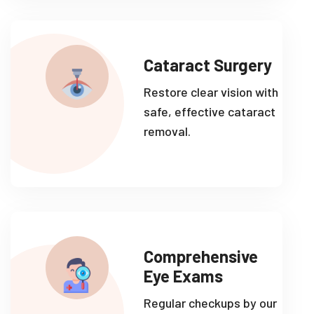
Cataract Surgery
Restore clear vision with
safe, effective cataract
removal.
Comprehensive
Eye Exams
Regular checkups by our