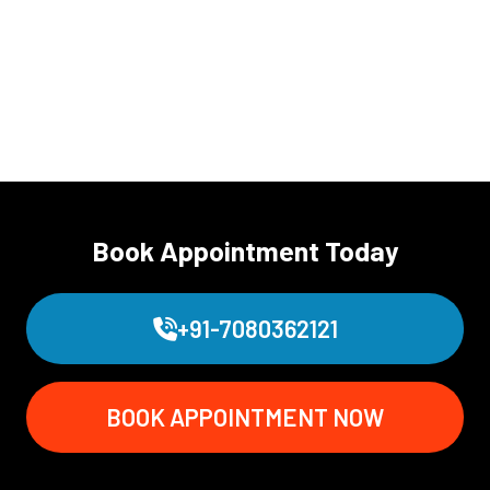
Book Appointment Today
+91-7080362121
BOOK APPOINTMENT NOW