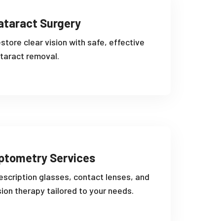
ataract Surgery
store clear vision with safe, effective
taract removal.
ptometry Services
escription glasses, contact lenses, and
sion therapy tailored to your needs.