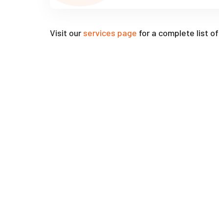
Visit our
services page
for a complete list o