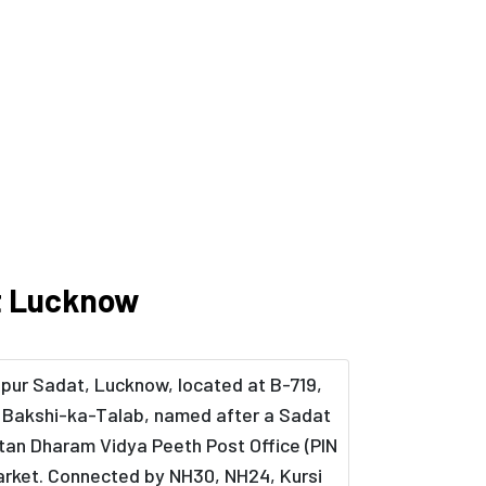
at Lucknow
lpur Sadat, Lucknow, located at B-719,
in Bakshi-ka-Talab, named after a Sadat
atan Dharam Vidya Peeth Post Office (PIN
 Market. Connected by NH30, NH24, Kursi