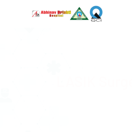
LASIK Surg
Advanced
just 12