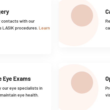
gery
C
r contacts with our
Re
s LASIK procedures.
Learn
ca
e Eye Exams
O
 our eye specialists in
Pr
maintain eye health.
vi