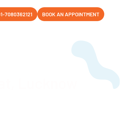
1-7080362121
BOOK AN APPOINTMENT
at, Lucknow
Hospital,
ahanagar