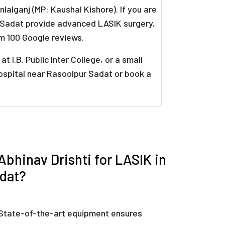
alganj (MP: Kaushal Kishore). If you are
r Sadat provide advanced LASIK surgery,
m 100 Google reviews.
I.B. Public Inter College, or a small
hospital near Rasoolpur Sadat or book a
bhinav Drishti for LASIK in
dat?
State-of-the-art equipment ensures