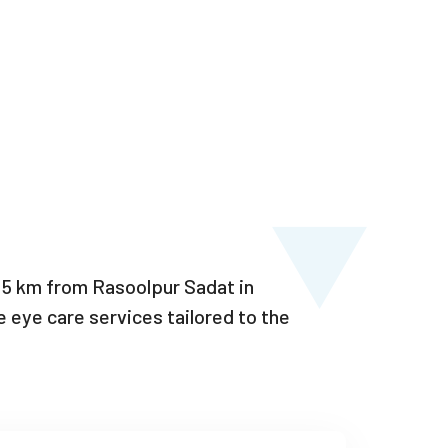
–15 km from Rasoolpur Sadat in
eye care services tailored to the