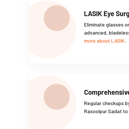
LASIK Eye Sur
Eliminate glasses o
advanced, bladeles
more about LASIK
.
Comprehensiv
Regular checkups by
Rasoolpur Sadat to 