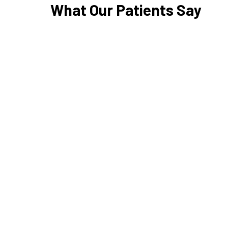
What Our Patients Say