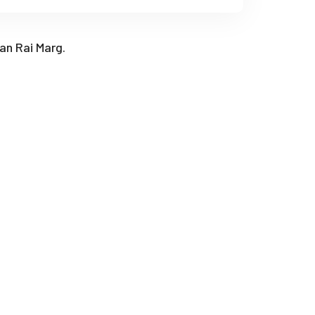
han Rai Marg.