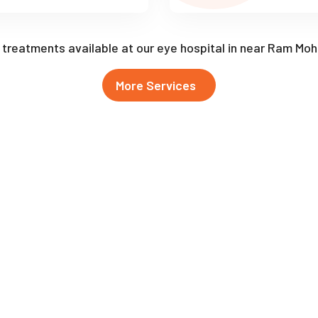
f treatments available at our eye hospital in near Ram Mo
More Services