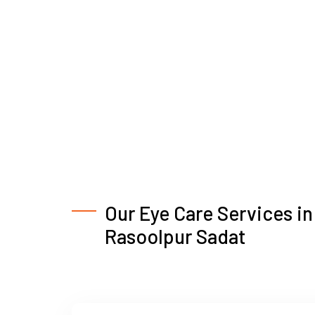
Our Eye Care Services in
Rasoolpur Sadat