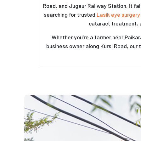
Road, and Jugaur Railway Station, it fa
searching for trusted
Lasik eye surgery
cataract treatment, 
Whether you’re a farmer near Paikara
business owner along Kursi Road, our t