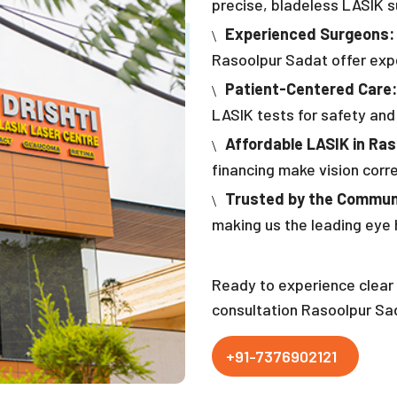
precise, bladeless LASIK su
Experienced Surgeons:
Rasoolpur Sadat offer expe
Patient-Centered Care:
LASIK tests for safety and
Affordable LASIK in Ra
financing make vision corr
Trusted by the Commun
making us the leading eye 
Ready to experience clear 
consultation Rasoolpur Sa
+91-7376902121