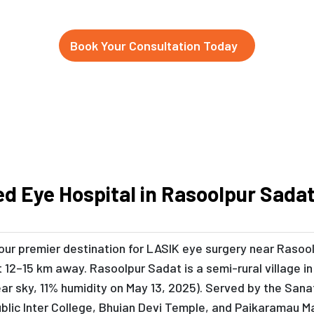
Book Your Consultation Today
ed Eye Hospital in Rasoolpur Sad
 your premier destination for LASIK eye surgery near Rasoo
 12–15 km away. Rasoolpur Sadat is a semi-rural village 
lear sky, 11% humidity on May 13, 2025). Served by the San
 Public Inter College, Bhuian Devi Temple, and Paikaramau