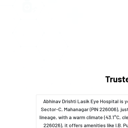
Trust
Abhinav Drishti Lasik Eye Hospital is
Sector-C, Mahanagar (PIN 226006), just
lineage, with a warm climate (43.1°C, c
226026), it offers amenities like I.B.