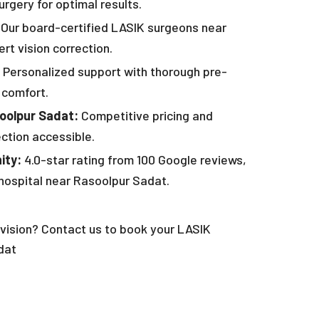
rgery for optimal results.
Our board-certified LASIK surgeons near
rt vision correction.
Personalized support with thorough pre-
 comfort.
soolpur Sadat:
Competitive pricing and
ection accessible.
ity:
4.0-star rating from 100 Google reviews,
hospital near Rasoolpur Sadat.
vision? Contact us to book your LASIK
dat