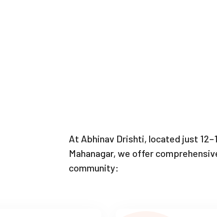
At Abhinav Drishti, located just 12
Mahanagar, we offer comprehensive 
community: