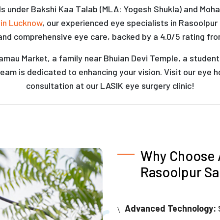
lls under Bakshi Kaa Talab (MLA: Yogesh Shukla) and Mohanl
 in Lucknow
, our experienced eye specialists in Rasoolpu
and comprehensive eye care, backed by a 4.0/5 rating fro
mau Market, a family near Bhuian Devi Temple, a student at 
eam is dedicated to enhancing your vision. Visit our eye 
consultation at our LASIK eye surgery clinic!
Why Choose A
Rasoolpur Sa
Advanced Technology: