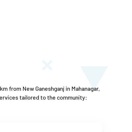
–6 km from New Ganeshganj in Mahanagar,
rvices tailored to the community: