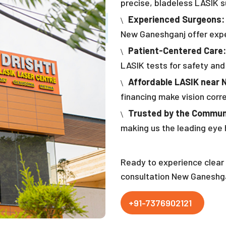
precise, bladeless LASIK su
Experienced Surgeons:
New Ganeshganj offer exper
Patient-Centered Care:
LASIK tests for safety and
Affordable LASIK near 
financing make vision corr
Trusted by the Commun
making us the leading eye
Ready to experience clear 
consultation New Ganeshga
+91-7376902121