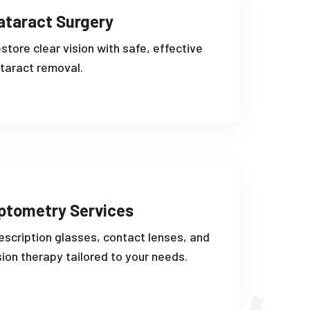
ataract Surgery
store clear vision with safe, effective
taract removal.
ptometry Services
escription glasses, contact lenses, and
sion therapy tailored to your needs.