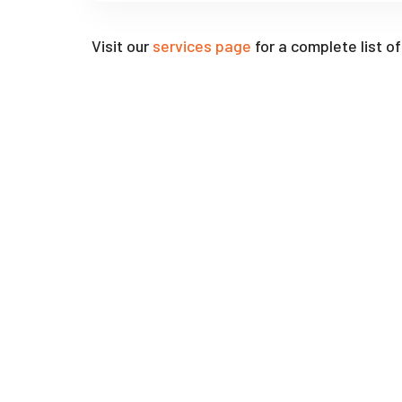
Visit our
services page
for a complete list o