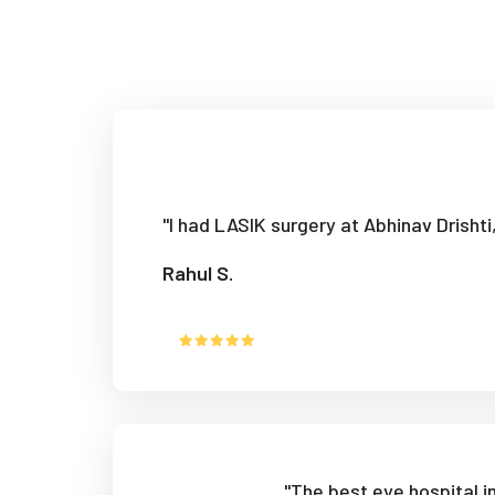
"I had LASIK surgery at Abhinav Drisht
Rahul S.
"The best eye hospital 