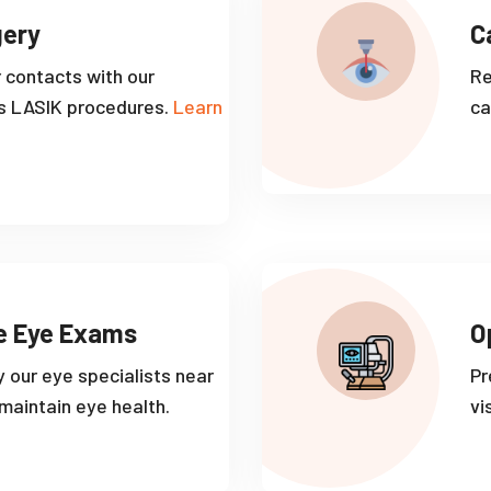
gery
C
r contacts with our
Re
s LASIK procedures.
Learn
ca
e Eye Exams
O
 our eye specialists near
Pr
aintain eye health.
vi