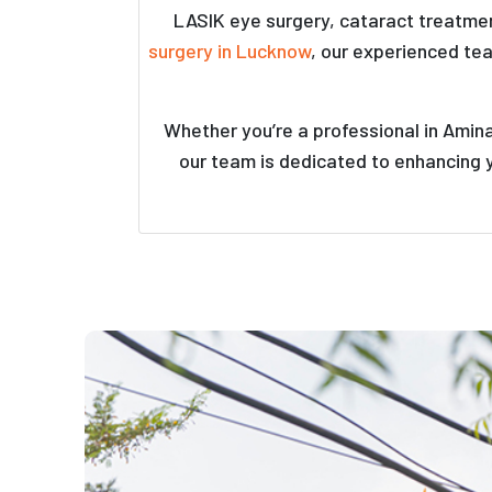
LASIK eye surgery, cataract treatmen
surgery in Lucknow
, our experienced te
Whether you’re a professional in Amin
our team is dedicated to enhancing y