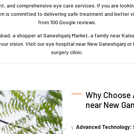
t, and comprehensive eye care services. If you are looki
am is committed to delivering safe treatment and better v
from 100 Google reviews.
abad, a shopper at Ganeshganj Market, a family near Kaise
our vision. Visit our eye hospital near New Ganeshganj or
surgery clinic.
Why Choose A
near New Ga
Advanced Technology: