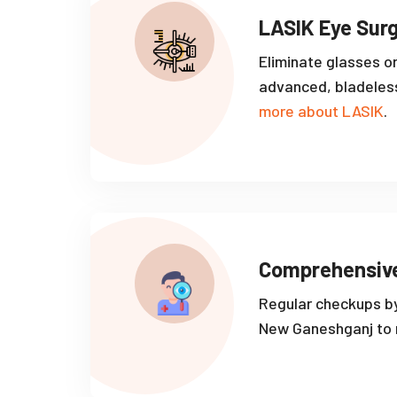
LASIK Eye Sur
Eliminate glasses o
advanced, bladeles
more about LASIK
.
Comprehensiv
Regular checkups by
New Ganeshganj to m