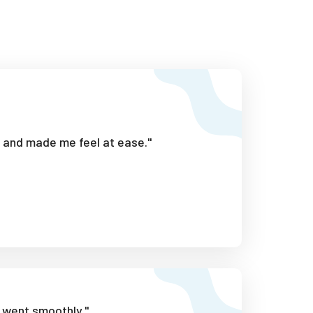
l and made me feel at ease."
 went smoothly."