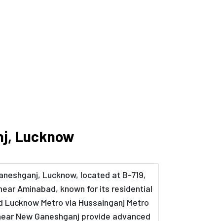
nj, Lucknow
Ganeshganj, Lucknow, located at B-719,
near Aminabad, known for its residential
nd Lucknow Metro via Hussainganj Metro
ts near New Ganeshganj provide advanced