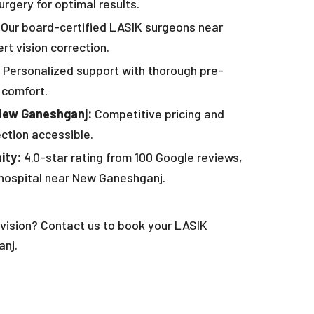
rgery for optimal results.
Our board-certified LASIK surgeons near
t vision correction.
Personalized support with thorough pre-
 comfort.
New Ganeshganj:
Competitive pricing and
ection accessible.
ity:
4.0-star rating from 100 Google reviews,
 hospital near New Ganeshganj.
vision? Contact us to book your LASIK
nj.