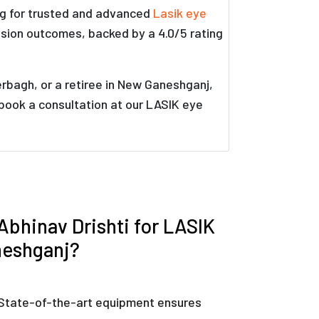
ng for trusted and advanced
Lasik eye
ision outcomes, backed by a 4.0/5 rating
rbagh, or a retiree in New Ganeshganj,
 book a consultation at our LASIK eye
bhinav Drishti for LASIK
neshganj?
State-of-the-art equipment ensures