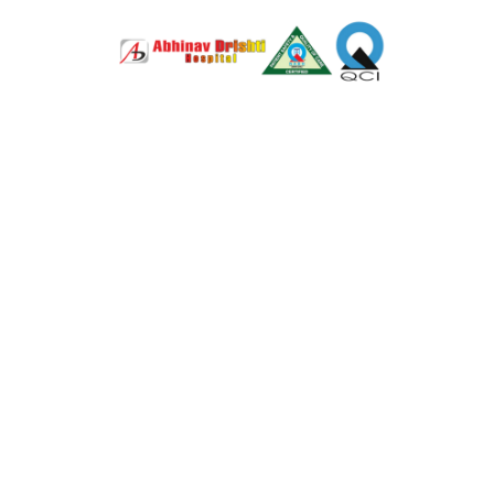
LASIK Surge
Advanced
just 4