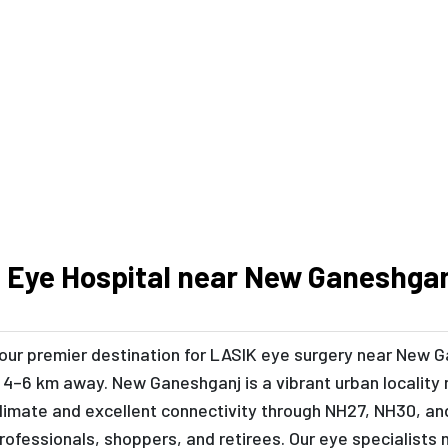
Book Your Consultation Today
 Eye Hospital near New Ganeshga
 your premier destination for LASIK eye surgery near New 
4–6 km away. New Ganeshganj is a vibrant urban locality 
imate and excellent connectivity through NH27, NH30, a
 professionals, shoppers, and retirees. Our eye specialis