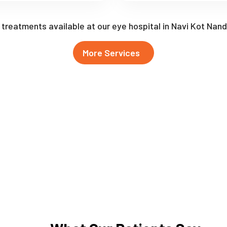
f treatments available at our eye hospital in Navi Kot Nan
More Services