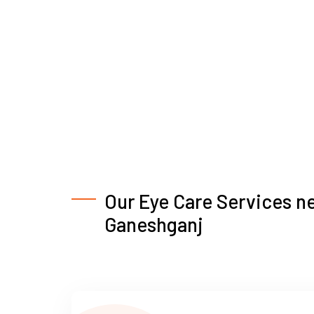
Our Eye Care Services n
Ganeshganj