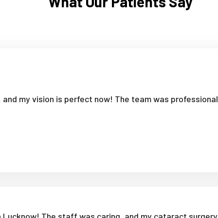
What Our Patients Say
i, and my vision is perfect now! The team was professiona
in Lucknow! The staff was caring, and my cataract surgery