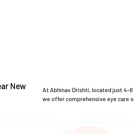
ear New
At Abhinav Drishti, located just 4
we offer comprehensive eye care se