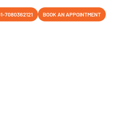
1-7080362121
BOOK AN APPOINTMENT
anj, Lucknow
Hospital,
hanagar