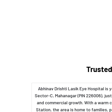
Trusted
Abhinav Drishti Lasik Eye Hospital is
Sector-C, Mahanagar (PIN 226006), just 
and commercial growth. With a warm cl
Station, the area is home to families,