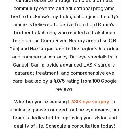
cultural essence through temples that host
community events and educational programs.
Tied to Lucknow’s mythological origins, the city’s
name is believed to derive from Lord Rama’s
brother Lakshman, who resided at Lakshman
Teela on the Gomti River. Nearby areas like C.B.
Ganj and Hazratganj add to the region’s historical
and commercial vibrancy. Our eye specialists in
Ganesh Ganj provide advanced LASIK surgery,
cataract treatment, and comprehensive eye
care, backed by a 4.0/5 rating from 100 Google
reviews.
Whether you’re seeking
LASIK eye surgery
to
eliminate glasses or need routine eye exams, our
team is dedicated to improving your vision and
quality of life. Schedule a consultation today!