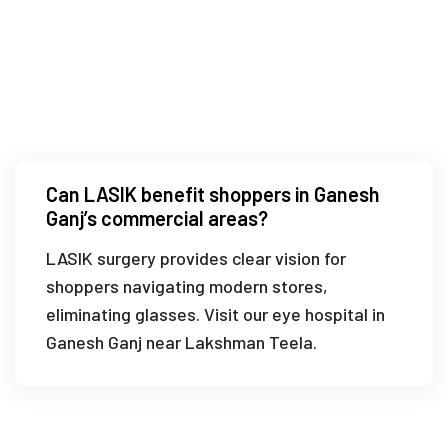
Is LASIK suitable for temple visitors in
Ganesh Ganj?
Can LASIK benefit shoppers in Ganesh
Ganj’s commercial areas?
LASIK surgery provides clear vision for
shoppers navigating modern stores,
eliminating glasses. Visit our eye hospital in
Ganesh Ganj near Lakshman Teela.
What is the recovery time for LASIK near