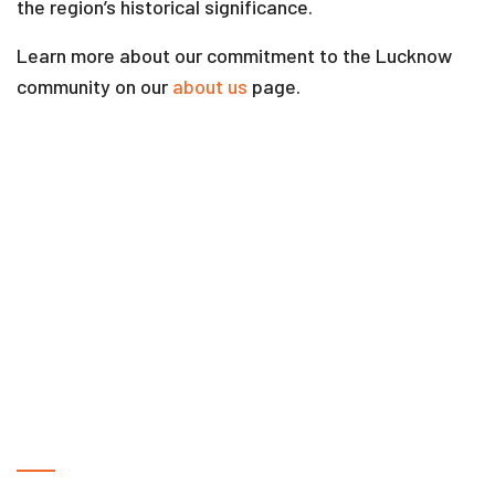
the region’s historical significance.
Learn more about our commitment to the Lucknow
community on our
about us
page.
Frequently Asked Questions