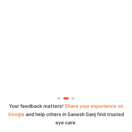
Your feedback matters!
Share your experience on
Google
and help others in Ganesh Ganj find trusted
eye care.