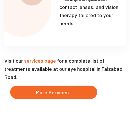
contact lenses, and vision
therapy tailored to your
needs.
Visit our
services page
for a complete list of
treatments available at our eye hospital in Faizabad
Road.
More Services