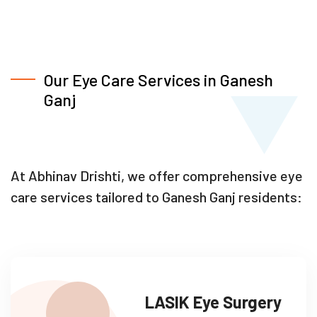
Our Eye Care Services in Ganesh
Ganj
At Abhinav Drishti, we offer comprehensive eye
care services tailored to Ganesh Ganj residents:
LASIK Eye Surgery