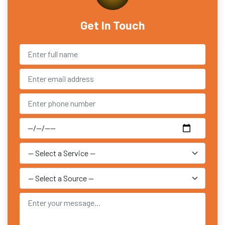
Get In Touch