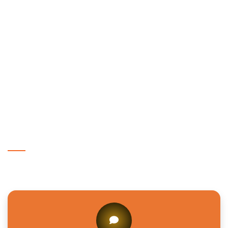
Ganesh Ganj?
How do I choose a trusted eye clinic in
Ganesh Ganj?
Why is eye care important for families in
Amaniganj?
Get In Touch With Us