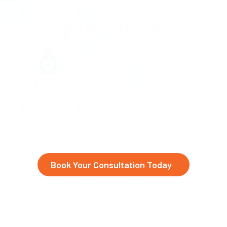
Lucknow
Advanced eye care at Abhinav
Drishti Eye Hospital,
serving
Ganesh Ganj, Amaniganj, and
beyond
Book Your Consultation Today