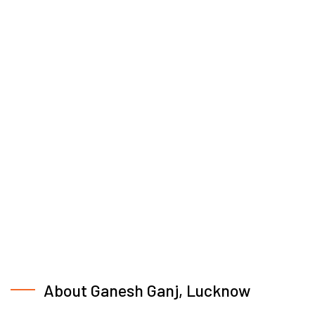
About Ganesh Ganj, Lucknow