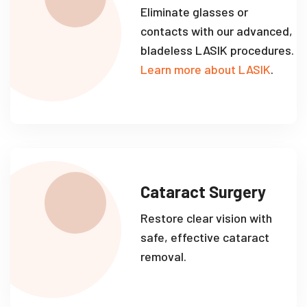
Eliminate glasses or
contacts with our advanced,
bladeless LASIK procedures.
Learn more about LASIK
.
Cataract Surgery
Restore clear vision with
safe, effective cataract
removal.