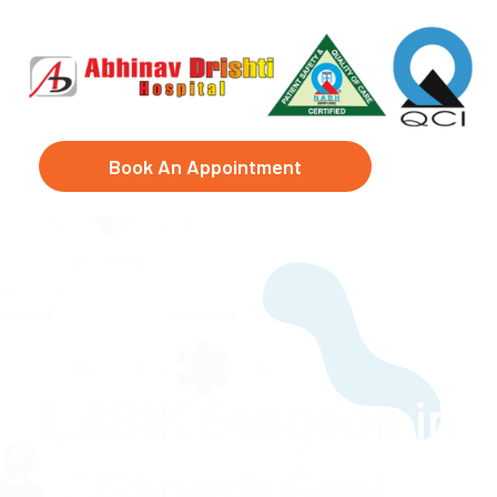
Book An Appointment
LASIK Surgeon in
Ganesh Ganj,