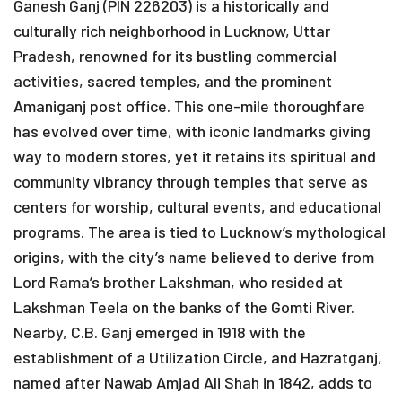
Ganesh Ganj (PIN 226203) is a historically and
culturally rich neighborhood in Lucknow, Uttar
Pradesh, renowned for its bustling commercial
activities, sacred temples, and the prominent
Amaniganj post office. This one-mile thoroughfare
has evolved over time, with iconic landmarks giving
way to modern stores, yet it retains its spiritual and
community vibrancy through temples that serve as
centers for worship, cultural events, and educational
programs. The area is tied to Lucknow’s mythological
origins, with the city’s name believed to derive from
Lord Rama’s brother Lakshman, who resided at
Lakshman Teela on the banks of the Gomti River.
Nearby, C.B. Ganj emerged in 1918 with the
establishment of a Utilization Circle, and Hazratganj,
named after Nawab Amjad Ali Shah in 1842, adds to