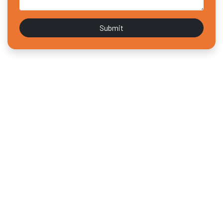
Submit