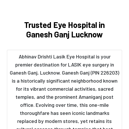
Trusted Eye Hospital in
Ganesh Ganj Lucknow
Abhinav Drishti Lasik Eye Hospital is your
premier destination for LASIK eye surgery in
Ganesh Ganj, Lucknow. Ganesh Ganj (PIN 226203)
is a historically significant neighborhood known
for its vibrant commercial activities, sacred
temples, and the prominent Amaniganj post
office. Evolving over time, this one-mile
thoroughfare has seen iconic landmarks
replaced by modern stores, yet retains its