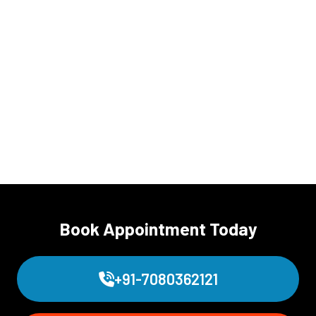
Book Appointment Today
+91-7080362121