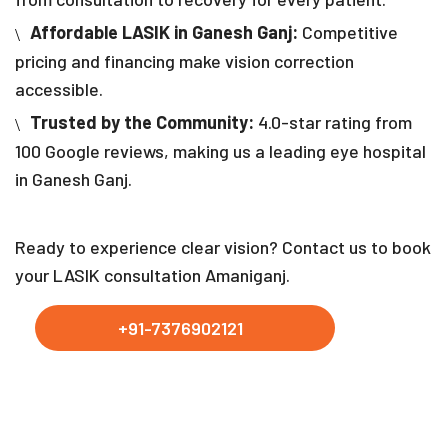
Affordable LASIK in Ganesh Ganj:
Competitive
pricing and financing make vision correction
accessible.
Trusted by the Community:
4.0-star rating from
100 Google reviews, making us a leading eye hospital
in Ganesh Ganj.
Ready to experience clear vision? Contact us to book
your LASIK consultation Amaniganj.
+91-7376902121