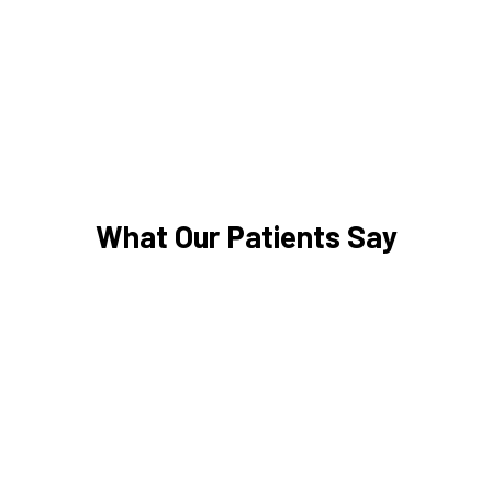
What Our Patients Say