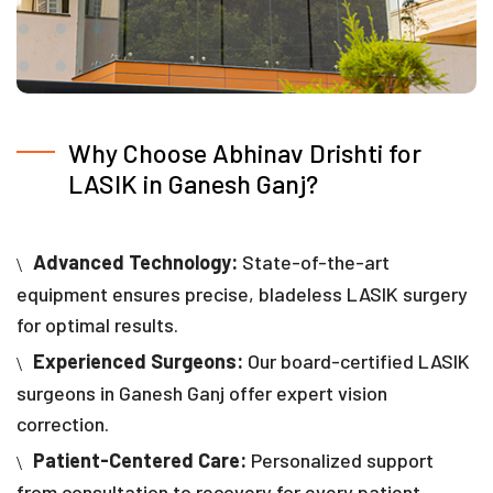
Why Choose Abhinav Drishti for
LASIK in Ganesh Ganj?
Advanced Technology:
State-of-the-art
equipment ensures precise, bladeless LASIK surgery
for optimal results.
Experienced Surgeons:
Our board-certified LASIK
surgeons in Ganesh Ganj offer expert vision
correction.
Patient-Centered Care:
Personalized support
from consultation to recovery for every patient.