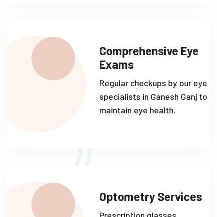
Comprehensive Eye
Exams
Regular checkups by our eye
specialists in Ganesh Ganj to
maintain eye health.
Optometry Services
Prescription glasses,