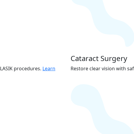
Cataract Surgery
s LASIK procedures.
Learn
Restore clear vision with saf