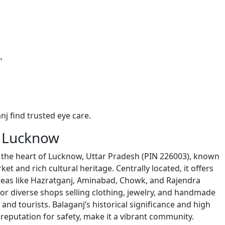
"
nj find trusted eye care.
, Lucknow
y in the heart of Lucknow, Uttar Pradesh (PIN 226003), known
ket and rich cultural heritage. Centrally located, it offers
reas like Hazratganj, Aminabad, Chowk, and Rajendra
for diverse shops selling clothing, jewelry, and handmade
 and tourists. Balaganj’s historical significance and high
 reputation for safety, make it a vibrant community.