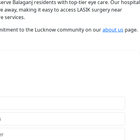
serve Balaganj residents with top-tier eye care. Our hospital
ve away, making it easy to access LASIK surgery near
e services.
mitment to the Lucknow community on our
about us
page.
th Us
Get In Touch