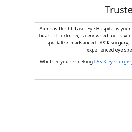
Trust
Abhinav Drishti Lasik Eye Hospital is your
heart of Lucknow, is renowned for its vib
specialize in advanced LASIK surgery,
experienced eye spec
Whether you’re seeking
LASIK eye surger