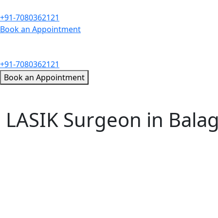
+91-7080362121
Book an Appointment
+91-7080362121
Book an Appointment
LASIK Surgeon in Bala