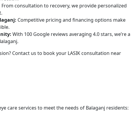
:
From consultation to recovery, we provide personalized
t.
laganj:
Competitive pricing and financing options make
ible.
nity:
With 100 Google reviews averaging 4.0 stars, we’re a
Balaganj.
ision? Contact us to book your LASIK consultation near
 eye care services to meet the needs of Balaganj residents: