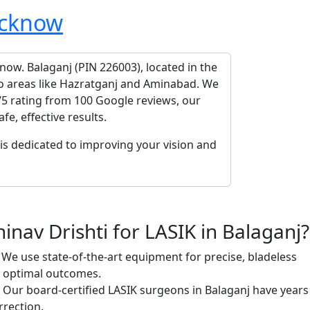
cknow
know. Balaganj (PIN 226003), located in the
 to areas like Hazratganj and Aminabad. We
/5 rating from 100 Google reviews, our
e, effective results.
is dedicated to improving your vision and
nav Drishti for LASIK in Balaganj?
We use state-of-the-art equipment for precise, bladeless
g optimal outcomes.
Our board-certified LASIK surgeons in Balaganj have years
rrection.