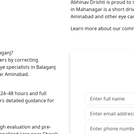
Abhinav Drishti is proud to 
in Mahanagar is a short dri
Aminabad and other eye car
Learn more about our com
Get In Touch Wi
aganj?
ers by correcting
e specialists in Balaganj
near Aminabad.
 24–48 hours and full
ers detailed guidance for
ugh evaluation and pre-