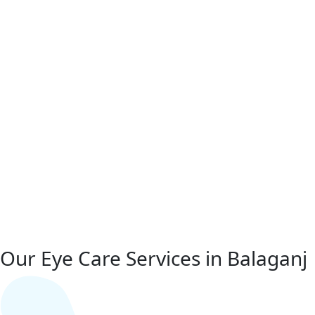
Our Eye Care Services in Balaganj