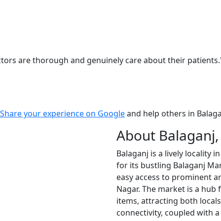
ors are thorough and genuinely care about their patients.
Share your experience on Google
and help others in Balaga
About Balaganj
Balaganj is a lively localit
for its bustling Balaganj Mar
easy access to prominent a
Nagar. The market is a hub 
items, attracting both locals
connectivity, coupled with a