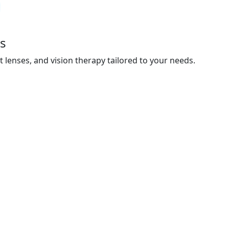
s
t lenses, and vision therapy tailored to your needs.