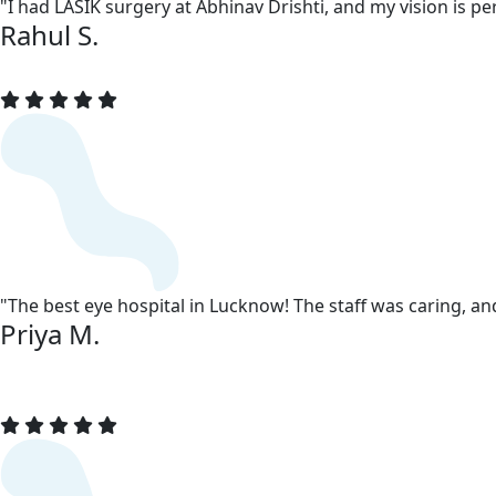
"I had LASIK surgery at Abhinav Drishti, and my vision is 
Rahul S.
"The best eye hospital in Lucknow! The staff was caring, a
Priya M.