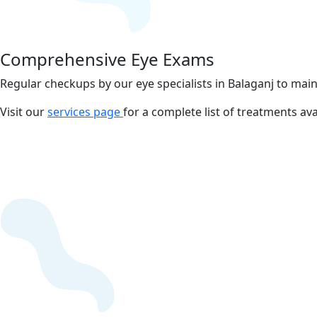
Comprehensive Eye Exams
Regular checkups by our eye specialists in Balaganj to main
Visit our
services page
for a complete list of treatments ava