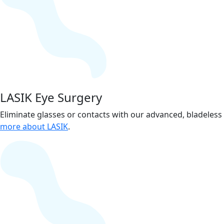
LASIK Eye Surgery
Eliminate glasses or contacts with our advanced, bladeles
more about LASIK
.