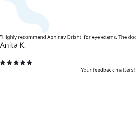
"Highly recommend Abhinav Drishti for eye exams. The doct
Anita K.
Your feedback matters!