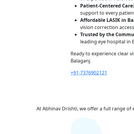
Patient-Centered Care
support to every patien
Affordable LASIK in Ba
vision correction access
Trusted by the Commu
leading eye hospital in 
Ready to experience clear v
Balaganj.
+91-7376902121
At Abhinav Drishti, we offer a full range of