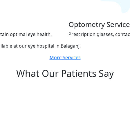
Optometry Service
tain optimal eye health.
Prescription glasses, contac
ilable at our eye hospital in Balaganj.
More Services
What Our Patients Say