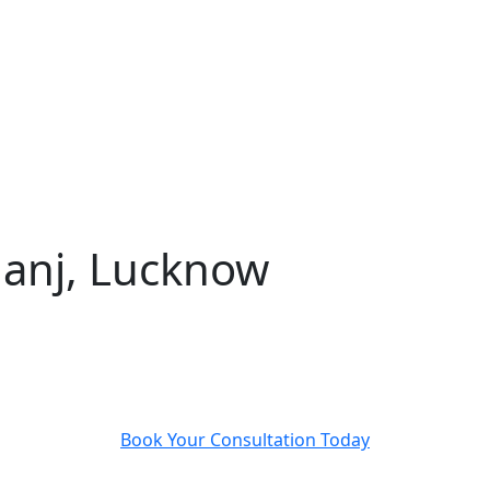
ganj, Lucknow
Advanced eye care at Abhinav Drishti Eye Hospital,
serving Balaganj, Aminabad, and beyond
Book Your Consultation Today