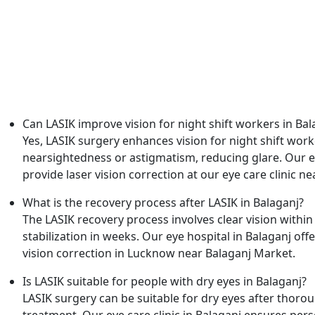
Frequently Asked Questions
Can LASIK improve vision for night shift workers in Bal
Yes, LASIK surgery enhances vision for night shift work
nearsightedness or astigmatism, reducing glare. Our ey
provide laser vision correction at our eye care clinic 
What is the recovery process after LASIK in Balaganj?
The LASIK recovery process involves clear vision within
stabilization in weeks. Our eye hospital in Balaganj off
vision correction in Lucknow near Balaganj Market.
Is LASIK suitable for people with dry eyes in Balaganj?
LASIK surgery can be suitable for dry eyes after thoro