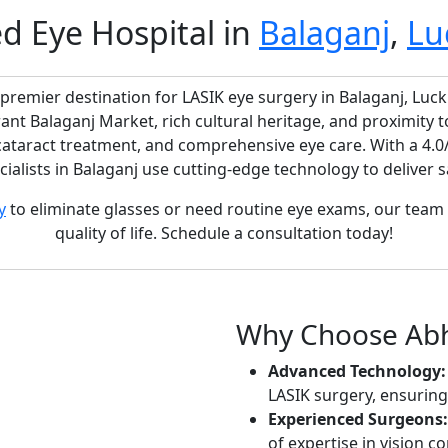
ed Eye Hospital in
Balaganj
,
Lu
 premier destination for LASIK eye surgery in Balaganj, Luc
rant Balaganj Market, rich cultural heritage, and proximity
 cataract treatment, and comprehensive eye care. With a 4.0
ialists in Balaganj use cutting-edge technology to deliver saf
y
to eliminate glasses or need routine eye exams, our team 
quality of life. Schedule a consultation today!
Why Choose Abhi
Advanced Technology:
LASIK surgery, ensurin
Experienced Surgeons:
of expertise in vision co