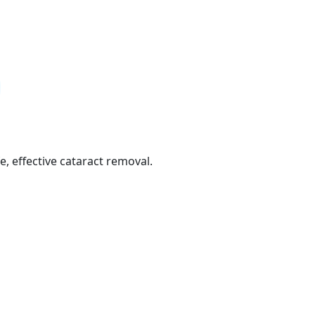
e, effective cataract removal.