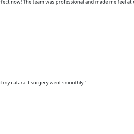
perfect now! The team was professional and made me feel at 
nd my cataract surgery went smoothly."