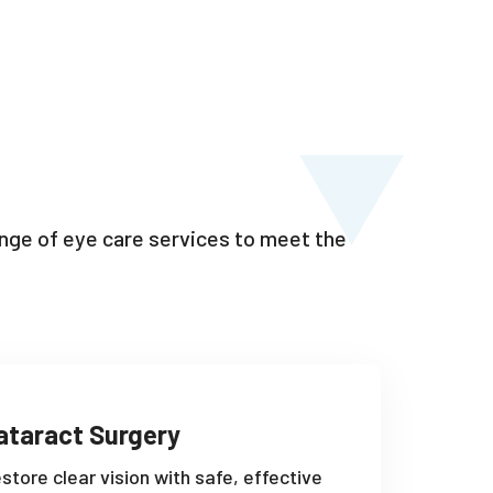
range of eye care services to meet the
ataract Surgery
store clear vision with safe, effective