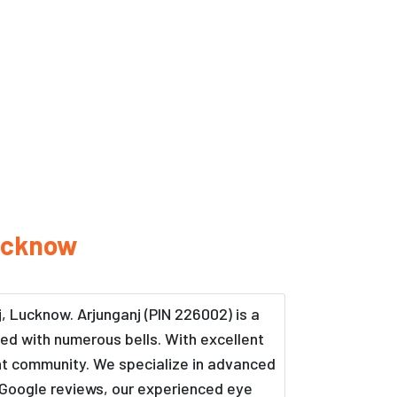
ucknow
j, Lucknow. Arjunganj (PIN 226002) is a
rned with numerous bells. With excellent
rant community. We specialize in advanced
 Google reviews, our experienced eye