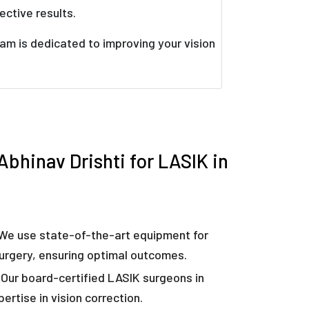
ective results.
am is dedicated to improving your vision
bhinav Drishti for LASIK in
We use state-of-the-art equipment for
urgery, ensuring optimal outcomes.
Our board-certified LASIK surgeons in
ertise in vision correction.