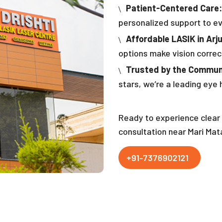
Patient-Centered Care:
personalized support to ev
Affordable LASIK in Arj
options make vision correc
Trusted by the Commun
stars, we’re a leading eye h
Ready to experience clear 
consultation near Mari Mat
+91-7376902121