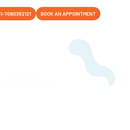
1-7080362121
BOOK AN APPOINTMENT
 Lucknow
Hospital,
d beyond