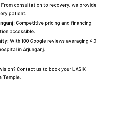
From consultation to recovery, we provide
ery patient.
unganj:
Competitive pricing and financing
tion accessible.
ity:
With 100 Google reviews averaging 4.0
ospital in Arjunganj.
vision? Contact us to book your LASIK
a Temple.