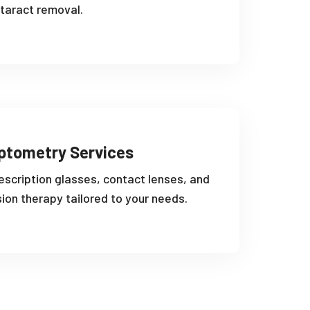
taract removal.
ptometry Services
escription glasses, contact lenses, and
sion therapy tailored to your needs.