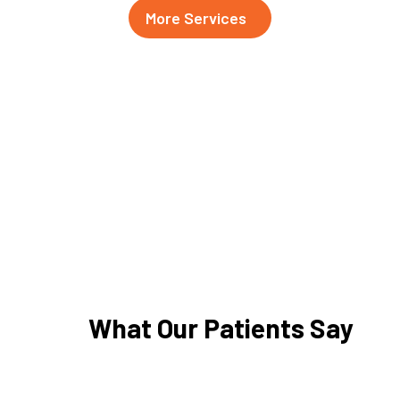
More Services
What Our Patients Say