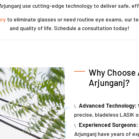
 Arjunganj use cutting-edge technology to deliver safe, eff
ery
to eliminate glasses or need routine eye exams, our te
and quality of life. Schedule a consultation today!
Why Choose A
Arjunganj?
Advanced Technology:
precise, bladeless LASIK s
Experienced Surgeons:
Arjunganj have years of exp