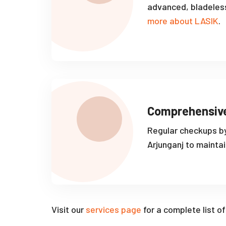
advanced, bladeles
more about LASIK
.
Comprehensiv
Regular checkups by
Arjunganj to maintai
Visit our
services page
for a complete list o