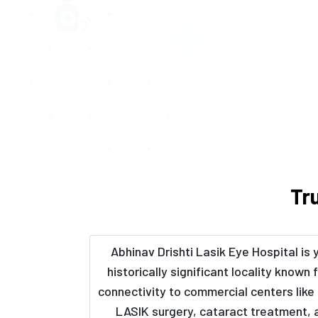
Tr
Abhinav Drishti Lasik Eye Hospital is 
historically significant locality known
connectivity to commercial centers like 
LASIK surgery, cataract treatment, 