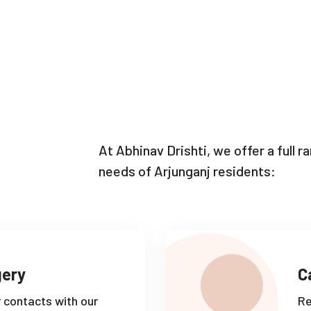
At Abhinav Drishti, we offer a full 
needs of Arjunganj residents:
gery
C
r contacts with our
Re