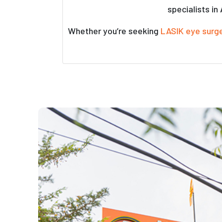
specialists in
Whether you’re seeking
LASIK eye surg