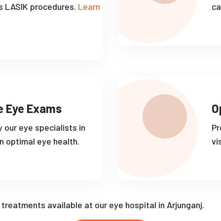
s LASIK procedures.
Learn
ca
e Eye Exams
O
 our eye specialists in
Pr
n optimal eye health.
vi
f treatments available at our eye hospital in Arjunganj.