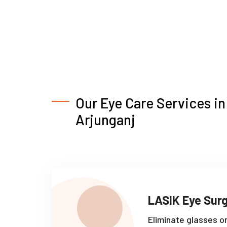
Our Eye Care Services in
Arjunganj
LASIK Eye Sur
Eliminate glasses o