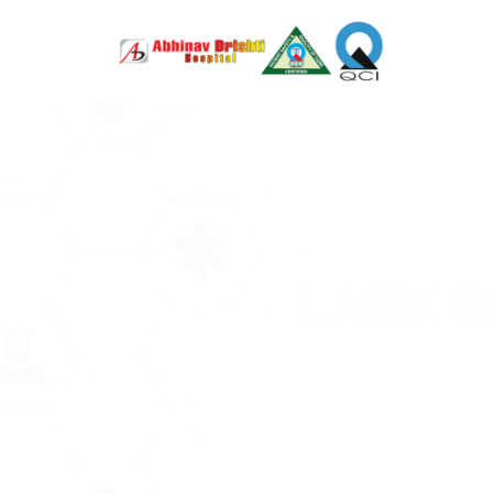
LASIK S
Advanced
serving