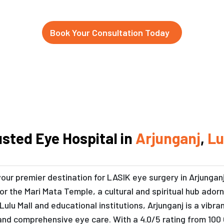
Book Your Consultation Today
usted Eye Hospital in
Arjunganj
,
L
your premier destination for LASIK eye surgery in Arjungan
 for the Mari Mata Temple, a cultural and spiritual hub ado
Lulu Mall and educational institutions, Arjunganj is a vib
and comprehensive eye care. With a 4.0/5 rating from 100