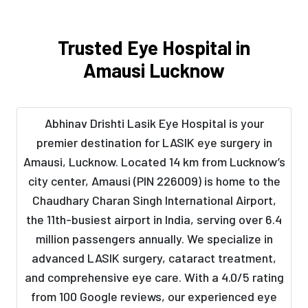
Trusted Eye Hospital in
Amausi Lucknow
Abhinav Drishti Lasik Eye Hospital is your
premier destination for LASIK eye surgery in
Amausi, Lucknow. Located 14 km from Lucknow’s
city center, Amausi (PIN 226009) is home to the
Chaudhary Charan Singh International Airport,
the 11th-busiest airport in India, serving over 6.4
million passengers annually. We specialize in
advanced LASIK surgery, cataract treatment,
and comprehensive eye care. With a 4.0/5 rating
from 100 Google reviews, our experienced eye