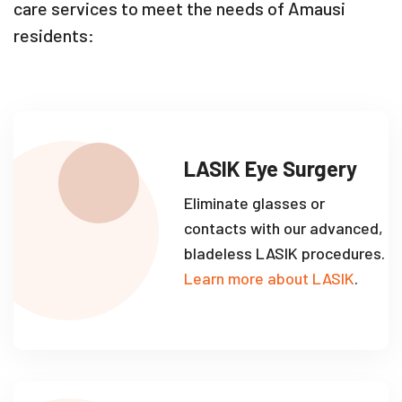
care services to meet the needs of Amausi
residents:
LASIK Eye Surgery
Eliminate glasses or
contacts with our advanced,
bladeless LASIK procedures.
Learn more about LASIK
.