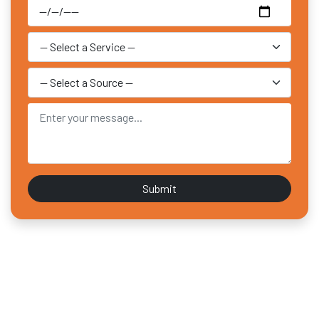
Submit