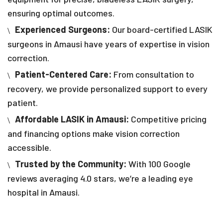
ensuring optimal outcomes.
Experienced Surgeons:
Our board-certified LASIK
surgeons in Amausi have years of expertise in vision
correction.
Patient-Centered Care:
From consultation to
recovery, we provide personalized support to every
patient.
Affordable LASIK in Amausi:
Competitive pricing
and financing options make vision correction
accessible.
Trusted by the Community:
With 100 Google
reviews averaging 4.0 stars, we’re a leading eye
hospital in Amausi.