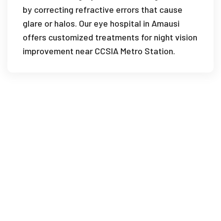
by correcting refractive errors that cause
glare or halos. Our eye hospital in Amausi
offers customized treatments for night vision
improvement near CCSIA Metro Station.
How soon can I drive after LASIK surgery
in Amausi?
What is the best age for LASIK surgery
at your eye clinic in Amausi?
What recovery tips are provided at your
eye hospital in Amausi?