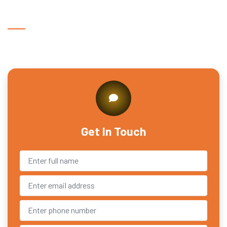
Get In Touch With Us
Get In Touch