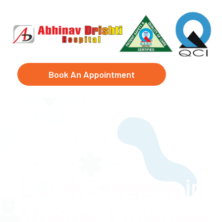
Book An Appointment
LASIK Surgeon in
Amausi, Lucknow