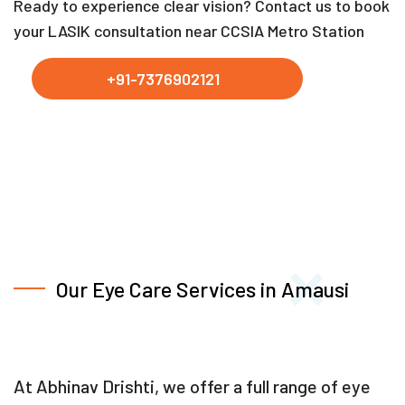
Ready to experience clear vision? Contact us to book
your LASIK consultation near CCSIA Metro Station
+91-7376902121
Our Eye Care Services in Amausi
At Abhinav Drishti, we offer a full range of eye