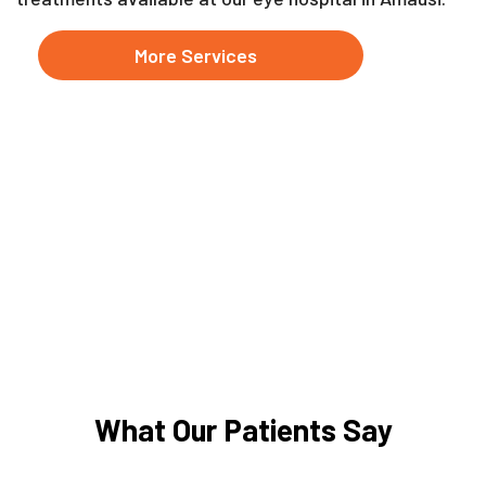
More Services
What Our Patients Say