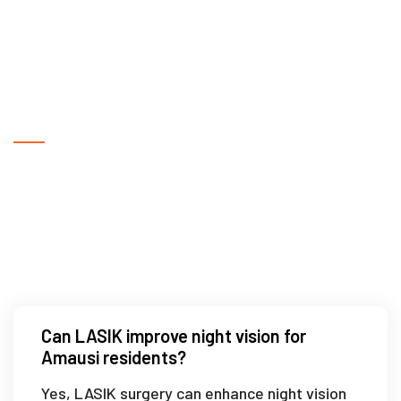
Frequently Asked Questions
What technology is used in LASIK
surgery in Amausi?
Can LASIK improve night vision for
Amausi residents?
Yes, LASIK surgery can enhance night vision