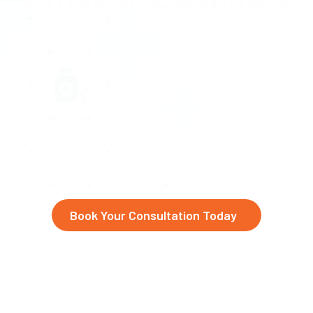
Advanced eye care at Abhinav
Drishti Eye Hospital,
serving
Amausi, Chaudhary Charan
Singh International Airport,
and beyond
Book Your Consultation Today