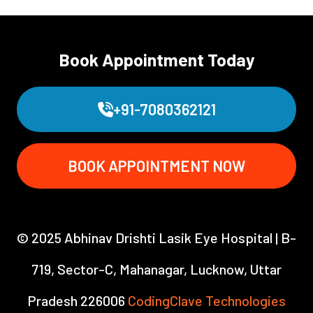
Book Appointment Today
+91-7080362121
BOOK APPOINTMENT NOW
© 2025 Abhinav Drishti Lasik Eye Hospital | B-
719, Sector-C, Mahanagar, Lucknow, Uttar
Pradesh 226006
CodingClave Technologies