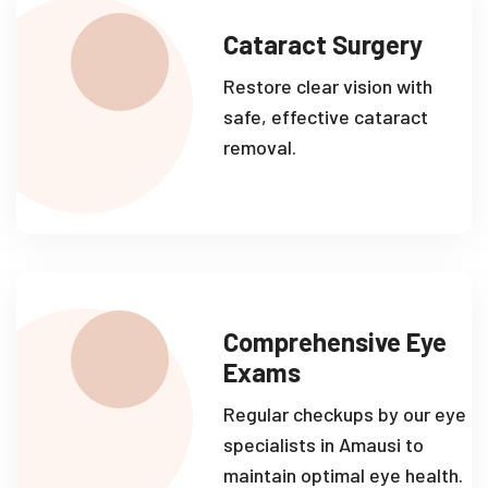
Cataract Surgery
Restore clear vision with
safe, effective cataract
removal.
Comprehensive Eye
Exams
Regular checkups by our eye
specialists in Amausi to
maintain optimal eye health.