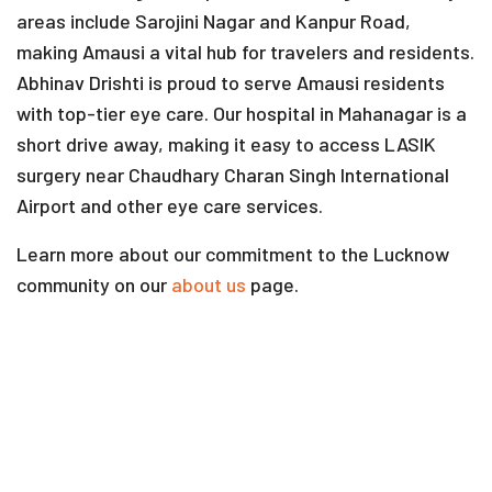
areas include Sarojini Nagar and Kanpur Road,
making Amausi a vital hub for travelers and residents.
Abhinav Drishti is proud to serve Amausi residents
with top-tier eye care. Our hospital in Mahanagar is a
short drive away, making it easy to access LASIK
surgery near Chaudhary Charan Singh International
Airport and other eye care services.
Learn more about our commitment to the Lucknow
community on our
about us
page.