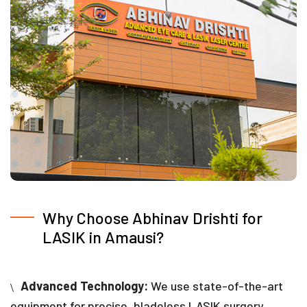
Why Choose Abhinav Drishti for
LASIK in Amausi?
Advanced Technology:
We use state-of-the-art
equipment for precise, bladeless LASIK surgery,