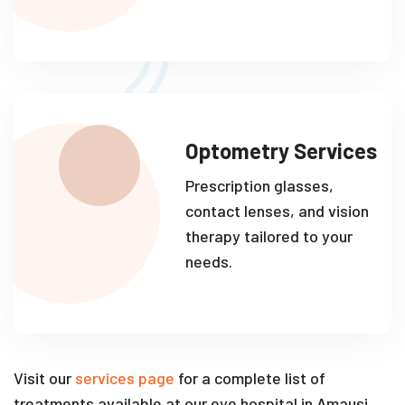
Optometry Services
Prescription glasses,
contact lenses, and vision
therapy tailored to your
needs.
Visit our
services page
for a complete list of
treatments available at our eye hospital in Amausi.