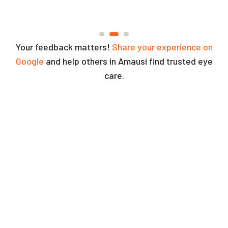
Your feedback matters!
Share your experience on
Google
and help others in Amausi find trusted eye
care.