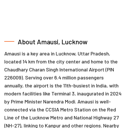
About Amausi, Lucknow
Amausi is a key area in Lucknow, Uttar Pradesh,
located 14 km from the city center and home to the
Chaudhary Charan Singh International Airport (PIN
226009). Serving over 6.4 million passengers
annually, the airport is the 11th-busiest in India, with
modern facilities like Terminal 3, inaugurated in 2024
by Prime Minister Narendra Modi. Amausi is well-
connected via the CCSIA Metro Station on the Red
Line of the Lucknow Metro and National Highway 27
(NH-27), linking to Kanpur and other regions. Nearby