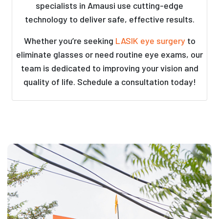
specialists in Amausi use cutting-edge
technology to deliver safe, effective results.
Whether you’re seeking
LASIK eye surgery
to
eliminate glasses or need routine eye exams, our
team is dedicated to improving your vision and
quality of life. Schedule a consultation today!